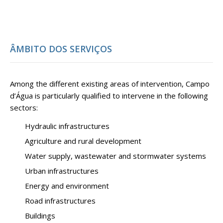
ÂMBITO DOS SERVIÇOS
Among the different existing areas of intervention, Campo
d’Água is particularly qualified to intervene in the following
sectors:
Hydraulic infrastructures
Agriculture and rural development
Water supply, wastewater and stormwater systems
Urban infrastructures
Energy and environment
Road infrastructures
Buildings