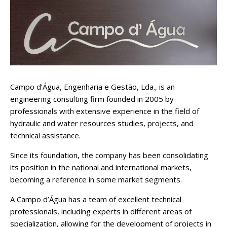
Campo d’Água, Engenharia e Gestão, Lda., is an
engineering consulting firm founded in 2005 by
professionals with extensive experience in the field of
hydraulic and water resources studies, projects, and
technical assistance.
Since its foundation, the company has been consolidating
its position in the national and international markets,
becoming a reference in some market segments.
A Campo d’Água has a team of excellent technical
professionals, including experts in different areas of
specialization, allowing for the development of projects in