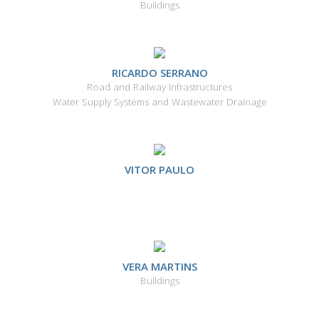
Buildings
RICARDO SERRANO
Road and Railway Infrastructures
Water Supply Systems and Wastewater Drainage
VITOR PAULO
VERA MARTINS
Buildings