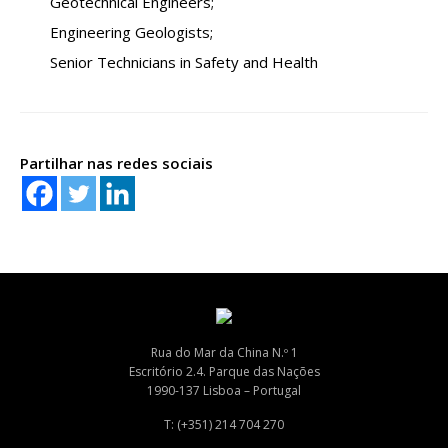
Geotechnical Engineers;
Engineering Geologists;
Senior Technicians in Safety and Health
Partilhar nas redes sociais
Rua do Mar da China N.º 1
Escritório 2.4. Parque das Nações
1990-137 Lisboa – Portugal
T: (+351) 214 704 270