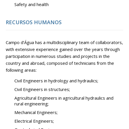
Safety and health
RECURSOS HUMANOS
Campo d’Água has a multidisciplinary team of collaborators,
with extensive experience gained over the years through
participation in numerous studies and projects in the
country and abroad, composed of technicians from the
following areas:
Civil Engineers in hydrology and hydraulics;
Civil Engineers in structures;
Agricultural Engineers in agricultural hydraulics and
rural engineering;
Mechanical Engineers;
Electrical Engineers;