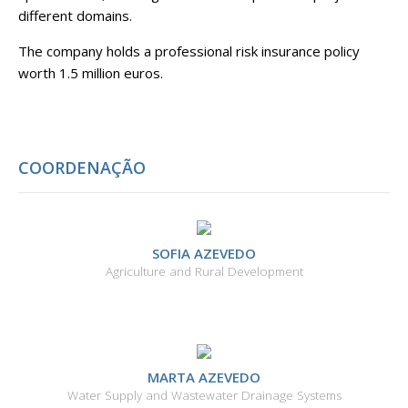
different domains.
The company holds a professional risk insurance policy
worth 1.5 million euros.
COORDENAÇÃO
SOFIA AZEVEDO
Agriculture and Rural Development
MARTA AZEVEDO
Water Supply and Wastewater Drainage Systems