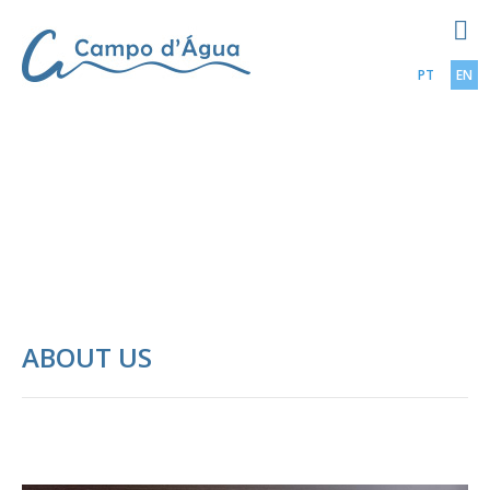
PT
EN
ABOUT US